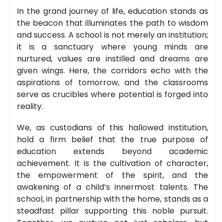
In the grand journey of life, education stands as
the beacon that illuminates the path to wisdom
and success. A school is not merely an institution;
it is a sanctuary where young minds are
nurtured, values are instilled and dreams are
given wings. Here, the corridors echo with the
aspirations of tomorrow, and the classrooms
serve as crucibles where potential is forged into
reality.
We, as custodians of this hallowed institution,
hold a firm belief that the true purpose of
education extends beyond academic
achievement. It is the cultivation of character,
the empowerment of the spirit, and the
awakening of a child’s innermost talents. The
school, in partnership with the home, stands as a
steadfast pillar supporting this noble pursuit.