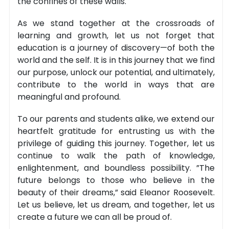
the confines of these walls.
As we stand together at the crossroads of
learning and growth, let us not forget that
education is a journey of discovery—of both the
world and the self. It is in this journey that we find
our purpose, unlock our potential, and ultimately,
contribute to the world in ways that are
meaningful and profound.
To our parents and students alike, we extend our
heartfelt gratitude for entrusting us with the
privilege of guiding this journey. Together, let us
continue to walk the path of knowledge,
enlightenment, and boundless possibility. ”The
future belongs to those who believe in the
beauty of their dreams,” said Eleanor Roosevelt.
Let us believe, let us dream, and together, let us
create a future we can all be proud of.