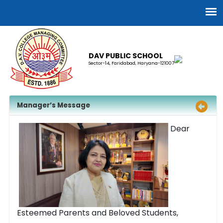
DAV PUBLIC SCHOOL
Sector-14, Faridabad, Haryana-121007
Manager’s Message
Dear
Esteemed Parents and Beloved Students,