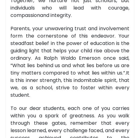
Together, we nurture not just scholars, but
individuals who will lead with courage,
compassionand integrity.
Parents, your unwavering trust and involvement
form the cornerstone of this endeavor. Your
steadfast belief in the power of education is the
guiding light that helps your child rise above the
ordinary. As Ralph Waldo Emerson once said,
”What lies behind us and what lies before us are
tiny matters compared to what lies within us.”.It
is this inner strength, this indomitable spirit, that
we, as a school, strive to foster within every
student.
To our dear students, each one of you carries
within you a spark of greatness. As you walk
through these gates, remember that every
lesson learned, every challenge faced, and every
success achieved contributes to the