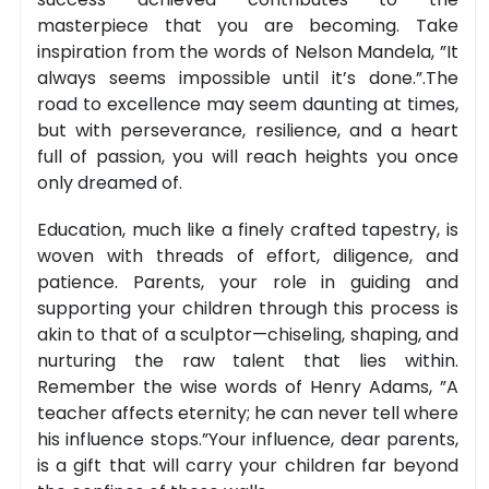
masterpiece that you are becoming. Take
inspiration from the words of Nelson Mandela, ”It
always seems impossible until it’s done.”.The
road to excellence may seem daunting at times,
but with perseverance, resilience, and a heart
full of passion, you will reach heights you once
only dreamed of.
Education, much like a finely crafted tapestry, is
woven with threads of effort, diligence, and
patience. Parents, your role in guiding and
supporting your children through this process is
akin to that of a sculptor—chiseling, shaping, and
nurturing the raw talent that lies within.
Remember the wise words of Henry Adams, ”A
teacher affects eternity; he can never tell where
his influence stops.”Your influence, dear parents,
is a gift that will carry your children far beyond