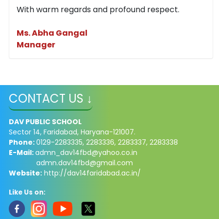
With warm regards and profound respect.
Ms. Abha Gangal
Manager
CONTACT US ↓
DAV PUBLIC SCHOOL
Sector 14, Faridabad, Haryana-121007.
Phone:
0129-2283335, 2283336, 2283337, 2283338
E-Mail:
admn_dav14fbd@yahoo.co.in
admn.dav14fbd@gmail.com
Website:
http://dav14faridabad.ac.in/
Like Us on: