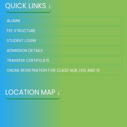
QUICK LINKS ↓
ALUMNI
FEE STRUCTURE
STUDENT LOGIN
ADMISSION DETAILS
TRANSFER CERTIFICATE
ONLINE REGISTRATION FOR CLASS NUR, LKG AND XI
LOCATION MAP ↓