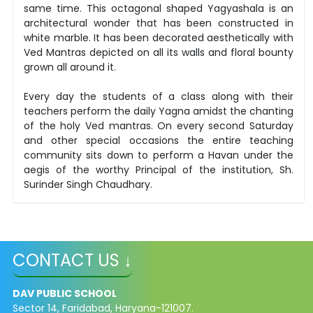
same time. This octagonal shaped Yagyashala is an
architectural wonder that has been constructed in
white marble. It has been decorated aesthetically with
Ved Mantras depicted on all its walls and floral bounty
grown all around it.
Every day the students of a class along with their
teachers perform the daily Yagna amidst the chanting
of the holy Ved mantras. On every second Saturday
and other special occasions the entire teaching
community sits down to perform a Havan under the
aegis of the worthy Principal of the institution, Sh.
Surinder Singh Chaudhary.
CONTACT US ↓
DAV PUBLIC SCHOOL
Sector 14, Faridabad, Haryana-121007.