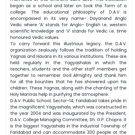
began as a school and later on took the form of a
college. The educational philosophy of D.A.V is
encompassed in its very name- Dayanand Anglo
Vedic where ‘A’ stands for Anglo- English i.e. western
scientific knowledge and ‘V’ stands for Vedic i.e. time
honoured Vedic values.
To carry forward this illustrious legacy, the D.A.V.
organization zealously follows the tradition of holding
Yagnas and Havans in its various institutions. These are
held regularly in the Yagyashalas in which the
teachers, students and the other staff members get
together to remember God Almighty and thank him
for all the bounties that he has showered upon his
children. These Yagnas, along with the chanting of the
Holy Mantras help in purifying the atmosphere.
D.A.V. Public School, Sector-14, Faridabad takes pride in
the magnificent Yagyashala, which was constructed in
the year 2004 and was inaugurated by the President,
D.A.V. College Managing Committee, Sh. G.P. Chopra. It
is the biggest Yagyashala in the industrial Township of
Faridabad and can accommodate 300 people at the