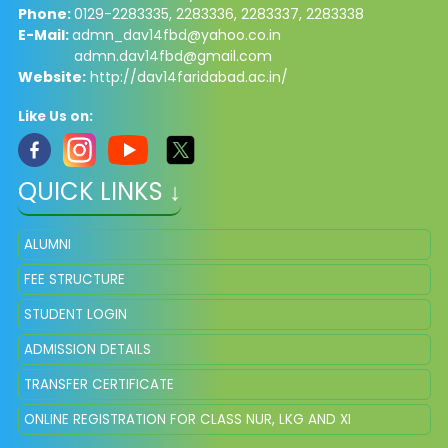
Phone:
0129-2283335, 2283336, 2283337, 2283338
E-Mail:
admn_dav14fbd@yahoo.co.in
admn.dav14fbd@gmail.com
Website:
http://dav14faridabad.ac.in/
Like Us on:
QUICK LINKS ↓
ALUMNI
FEE STRUCTURE
STUDENT LOGIN
ADMISSION DETAILS
TRANSFER CERTIFICATE
ONLINE REGISTRATION FOR CLASS NUR, LKG AND XI