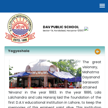
DAV PUBLIC SCHOOL
Sector-14, Faridabad, Haryana-121007
Yagyashala
The great
visionary,
Mahatma
Dayanand
Saraswati
attained
‘Nirvana’ in the year 1883. In the year 1886, Lala
Lalchandra and Lala Hansraj laid the foundation of the
first D.A.V educational institution in Lahore, to keep the
memories of this eminent saint alive. This institution