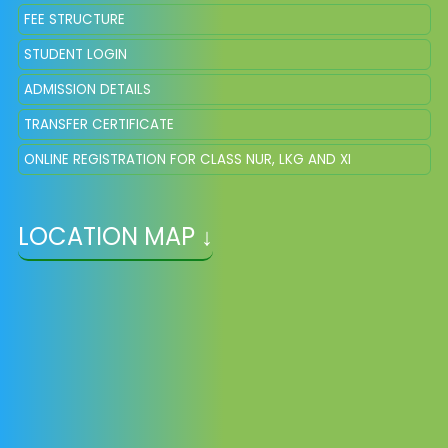
FEE STRUCTURE
STUDENT LOGIN
ADMISSION DETAILS
TRANSFER CERTIFICATE
ONLINE REGISTRATION FOR CLASS NUR, LKG AND XI
LOCATION MAP ↓