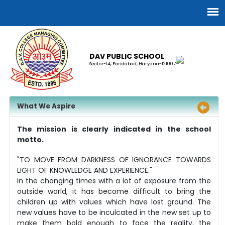
DAV PUBLIC SCHOOL
Sector-14, Faridabad, Haryana-121007
What We Aspire
The mission is clearly indicated in the school
motto.
"TO MOVE FROM DARKNESS OF IGNORANCE TOWARDS
LIGHT OF KNOWLEDGE AND EXPERIENCE."
In the changing times with a lot of exposure from the
outside world, it has become difficult to bring the
children up with values which have lost ground. The
new values have to be inculcated in the new set up to
make them bold enough to face the reality, the