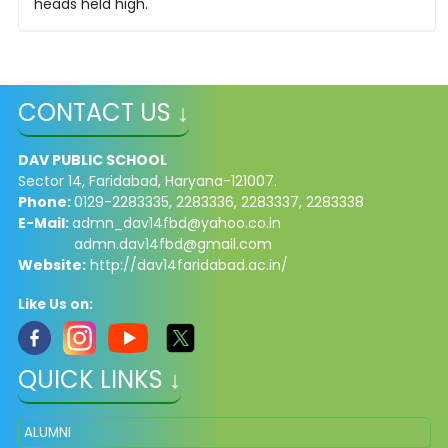
heads held high.
CONTACT US ↓
DAV PUBLIC SCHOOL
Sector 14, Faridabad, Haryana-121007.
Phone:
0129-2283335, 2283336, 2283337, 2283338
E-Mail:
admn_dav14fbd@yahoo.co.in
admn.dav14fbd@gmail.com
Website:
http://dav14faridabad.ac.in/
Like Us on:
QUICK LINKS ↓
ALUMNI