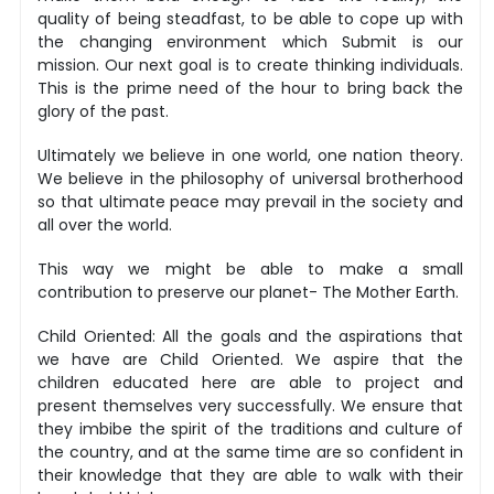
quality of being steadfast, to be able to cope up with
the changing environment which Submit is our
mission. Our next goal is to create thinking individuals.
This is the prime need of the hour to bring back the
glory of the past.
Ultimately we believe in one world, one nation theory.
We believe in the philosophy of universal brotherhood
so that ultimate peace may prevail in the society and
all over the world.
This way we might be able to make a small
contribution to preserve our planet- The Mother Earth.
Child Oriented: All the goals and the aspirations that
we have are Child Oriented. We aspire that the
children educated here are able to project and
present themselves very successfully. We ensure that
they imbibe the spirit of the traditions and culture of
the country, and at the same time are so confident in
their knowledge that they are able to walk with their