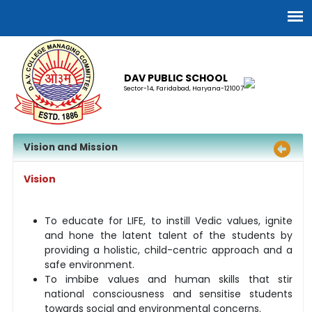
DAV PUBLIC SCHOOL
Sector-14, Faridabad, Haryana-121007
Vision and Mission
Vision
To educate for LIFE, to instill Vedic values, ignite
and hone the latent talent of the students by
providing a holistic, child-centric approach and a
safe environment.
To imbibe values and human skills that stir
national consciousness and sensitise students
towards social and environmental concerns.