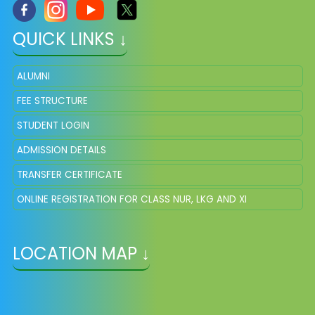
QUICK LINKS ↓
ALUMNI
FEE STRUCTURE
STUDENT LOGIN
ADMISSION DETAILS
TRANSFER CERTIFICATE
ONLINE REGISTRATION FOR CLASS NUR, LKG AND XI
LOCATION MAP ↓