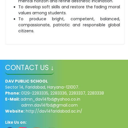
mental horizon and refine aesthetic inclination.
To develop soft skills and restore the fading moral
values among students.
To produce bright, competent, balanced,
compassionate, patriotic and responsible global
citizens.
CONTACT US ↓
DAV PUBLIC SCHOOL
Sector 14, Faridabad, Haryana-121007.
Phone:
0129-2283335, 2283336, 2283337, 2283338
E-Mail:
admn_dav14fbd@yahoo.co.in
admn.dav14fbd@gmail.com
Website:
http://dav14faridabad.ac.in/
Like Us on: