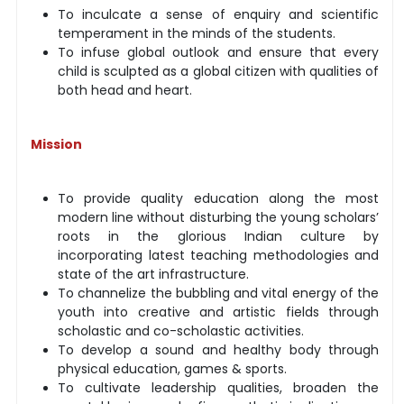
To inculcate a sense of enquiry and scientific
temperament in the minds of the students.
To infuse global outlook and ensure that every
child is sculpted as a global citizen with qualities of
both head and heart.
Mission
To provide quality education along the most
modern line without disturbing the young scholars’
roots in the glorious Indian culture by
incorporating latest teaching methodologies and
state of the art infrastructure.
To channelize the bubbling and vital energy of the
youth into creative and artistic fields through
scholastic and co-scholastic activities.
To develop a sound and healthy body through
physical education, games & sports.
To cultivate leadership qualities, broaden the