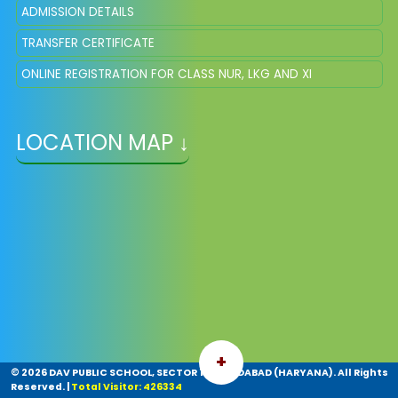
ADMISSION DETAILS
TRANSFER CERTIFICATE
ONLINE REGISTRATION FOR CLASS NUR, LKG AND XI
LOCATION MAP ↓
+
©
2026 DAV PUBLIC SCHOOL, SECTOR 14, FARIDABAD (HARYANA). All Rights
Reserved.
|
Total Visitor: 426334