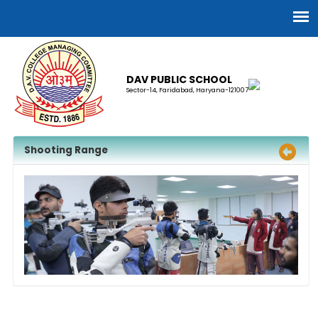
DAV PUBLIC SCHOOL
Sector-14, Faridabad, Haryana-121007
Shooting Range