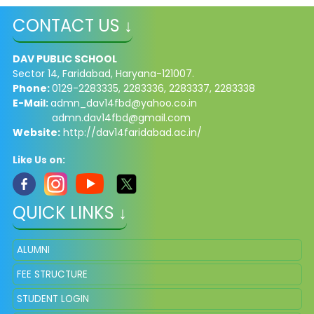
CONTACT US ↓
DAV PUBLIC SCHOOL
Sector 14, Faridabad, Haryana-121007.
Phone:
0129-2283335, 2283336, 2283337, 2283338
E-Mail:
admn_dav14fbd@yahoo.co.in
admn.dav14fbd@gmail.com
Website:
http://dav14faridabad.ac.in/
Like Us on:
QUICK LINKS ↓
ALUMNI
FEE STRUCTURE
STUDENT LOGIN